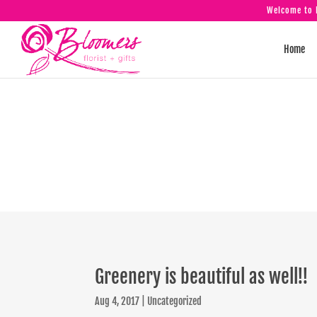
Welcome to B
Home
Greener
Greenery is beautiful as well!!
Aug 4, 2017
|
Uncategorized