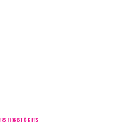
Candles & Diffusers
Gift Vouchers
Hampers
Chocolates
Teddy Bear
s
Vases
Wine
New Baby
RS FLORIST & GIFTS