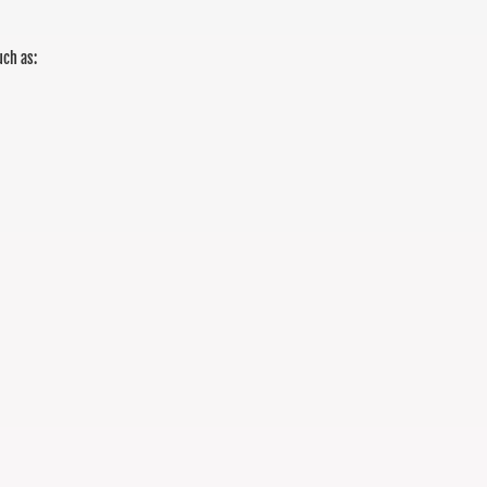
uch as: