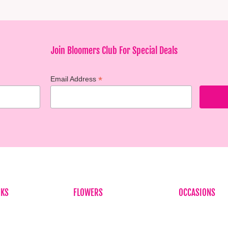
Join Bloomers Club For Special Deals
*
Email Address
NKS
FLOWERS
OCCASIONS
Birthdays
Birthdays