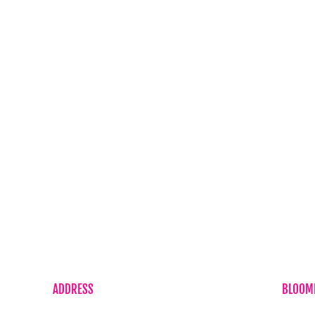
Corporate Flowers
Baby Boy
Sympathy Flowers
Baby Girl
Just Because
Cheer Up
ls
Plant
Get Well
ft Delivery
Romance
icy
Sympathy Flower
icy
Wedding Flowers
ditions
ADDRESS
BLOOME