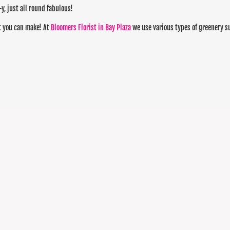
-y, just all round fabulous!
at you can make! At
Bloomers Florist in Bay Plaza
we use various types of greenery s