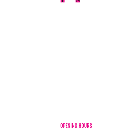
About Us


FAQ
News
Testimonia
Flower & Gi
Privacy Pol
Refund Pol
Term & Con
Contact Us
OPENING HOURS