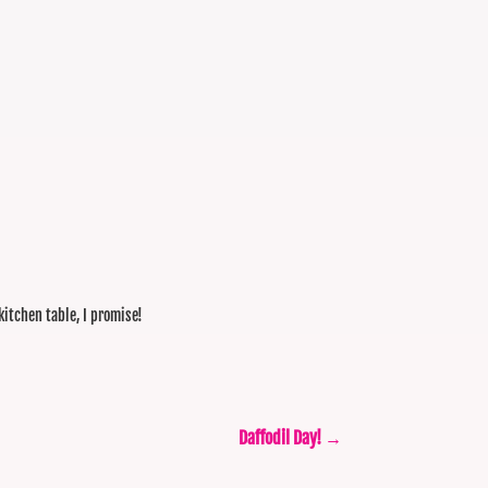
 kitchen table, I promise!
Daffodil Day!
→