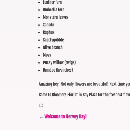
Leather fern
Umbrella fern
Monstera leaves
Xanadu
Raphus
Snottygobble
Olive branch
Moss
Pussy willow (twigs)
Bamboo (branches)
Amazing hey! Not only flowers are beautiful! Next time you 
Come to Bloomers Florist in Bay Plaza for the freshest flo
🙂
←
Welcome to Hervey Bay!