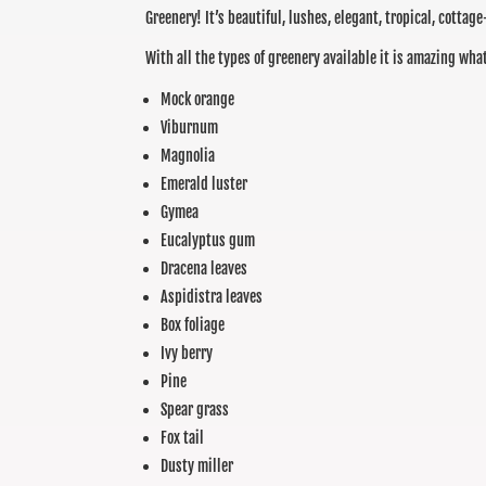
Greenery! It’s beautiful, lushes, elegant, tropical, cottage
With all the types of greenery available it is amazing wh
Mock orange
Viburnum
Magnolia
Emerald luster
Gymea
Eucalyptus gum
Dracena leaves
Aspidistra leaves
Box foliage
Ivy berry
Pine
Spear grass
Fox tail
Dusty miller