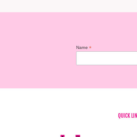
*
Name
QUICK LI
Home