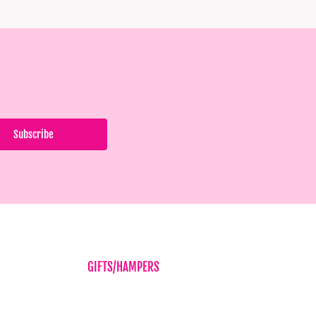
GIFTS/HAMPERS
Balloons