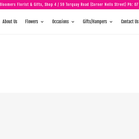
loomers Florist & Gifts, Shop 4 / 59 Torquay Road (Corner Neils Street) Ph:
07
About Us
Flowers
Occasions
Gifts/Hampers
Contact Us
y is beautiful a