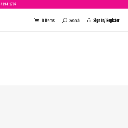
 4194 1707
0 Items
Sign In/ Register

s well!!