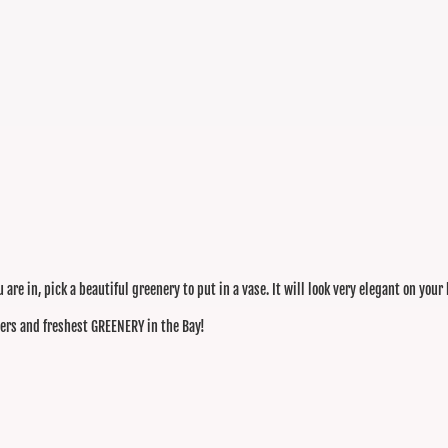
are in, pick a beautiful greenery to put in a vase. It will look very elegant on your
wers and freshest GREENERY in the Bay!