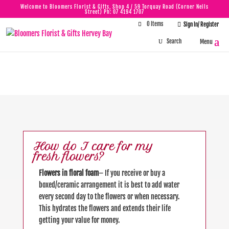
Welcome to Bloomers Florist & Gifts, Shop 4 / 59 Torquay Road (Corner Neils
Street) Ph:
07 4194 1707
0 Items

Sign In/ Register
FAQ
How do I care for my
fresh flowers?
Flowers in floral foam
– If you receive or buy a
boxed/ceramic arrangement it is best to add water
every second day to the flowers or when necessary.
This hydrates the flowers and extends their life
getting your value for money.