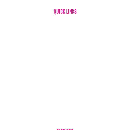
QUICK LINKS
Home
About Us
FAQ
News
Testimonials
Flower & Gift Delivery
Privacy Policy
Refund Policy
Term & Conditions
Contact Us