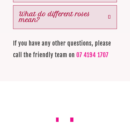
What do different roses
mean?
If you have any other questions, please
call the friendly team on
07 4194 1707