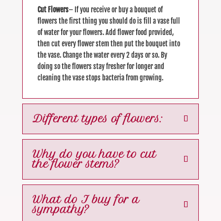
Cut Flowers
– If you receive or buy a bouquet of
flowers the first thing you should do is fill a vase full
of water for your flowers. Add flower food provided,
then cut every flower stem then put the bouquet into
the vase. Change the water every 2 days or so. By
doing so the flowers stay fresher for longer and
cleaning the vase stops bacteria from growing.
Different types of flowers:
Why do you have to cut
the flower stems?
What do I buy for a
sympathy?