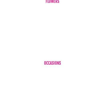
FLOWERS
Birthdays
Corporate Flowers
Sympathy Flowers
Just Because
Plant
OCCASIONS
Birthdays
Baby Boy
Baby Girl
Cheer Up
Get Well