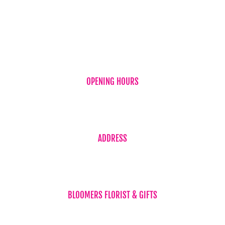
New Baby
OPENING HOURS
Monday to Friday 7:30am – 5:30pm
Saturday 7:30am – 2:00pm
ADDRESS
Shop 4 / 59 Torquay Road
(Corner Neils Street) Piabla Qld 4655
BLOOMERS FLORIST & GIFTS
Phone 07 4194 1707