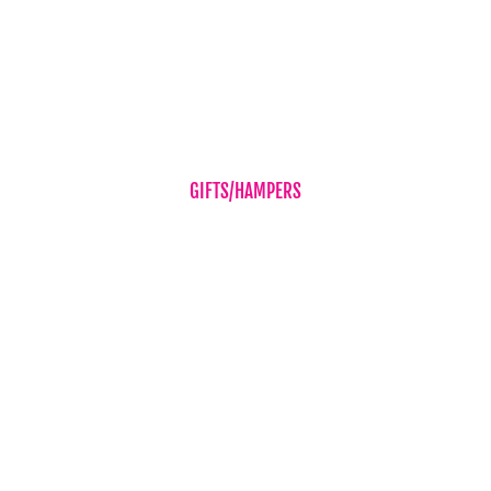
Romance
Sympathy Flowers
Wedding Flowers
GIFTS/HAMPERS
Balloons
Candles & Diffusers
Gift Vouchers
Hampers
Chocolates
Teddy Bear
Vases
Wine