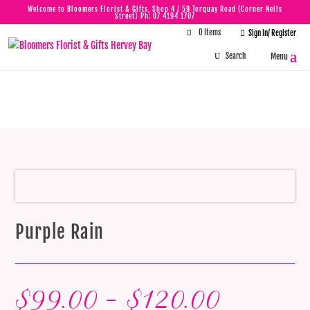
Welcome to Bloomers Florist & Gifts, Shop 4 / 59 Torquay Road (Corner Neils
Street) Ph:
07 4194 1707
0 Items

Sign In/ Register
Purple Rain
Purple Rain
Price
$
99.00
–
$
120.00