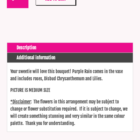
Rain
quantity
Description
Additional information
Your sweetie will love this bouquet! Purple Rain comes in the vase
and includes roses, Disbud Chrysanthemum and Lilies.
PICTURE IS MEDIUM SIZE
*Disclaimer
: The flowers in this arrangement may be subject to
change or flower substitution required. If it is subject to change, we
will create something stunning and very similar in the same colour
palette. Thank you for understanding.