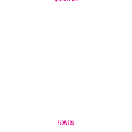
Home
About Us
FAQ
News
Testimonials
Flower & Gift Delivery
Privacy Policy
Refund Policy
Term & Conditions
Contact Us
FLOWERS