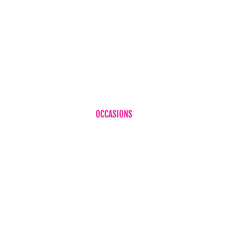
Birthdays
Corporate Flowers
Sympathy Flowers
Just Because
Plant
OCCASIONS
Birthdays
Baby Boy
Baby Girl
Cheer Up
Get Well
Romance