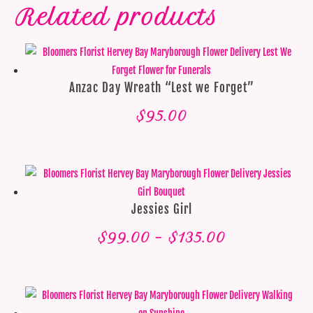
Related products
Anzac Day Wreath “Lest we Forget”
$
95.00
Jessies Girl
Price
$
99.00
–
$
135.00
range:
$99.00
through
$135.00