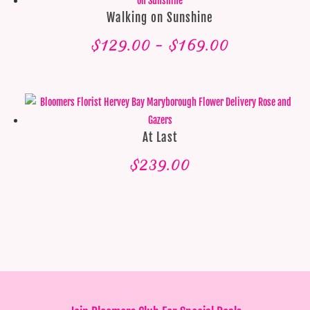
Walking on Sunshine
Price
$
129.00
–
$
169.00
range:
$129.00
through
$169.00
At Last
$
239.00