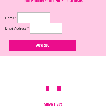
Join Bloomers Club For Special Deals
Name
*
Email Address
*
QUICK LINKS