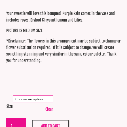
range:
$99.00
throug
Your sweetie will love this bouquet! Purple Rain comes in the vase and
$120.0
includes roses, Disbud Chrysanthemum and Lilies.
PICTURE IS MEDIUM SIZE
*Disclaimer
: The flowers in this arrangement may be subject to change or
flower substitution required. If it is subject to change, we will create
something stunning and very similar in the same colour palette. Thank
you for understanding.
Size
Clear
Purple
ADD TO CART