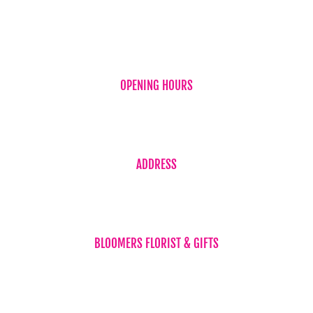
OPENING HOURS
Monday to Friday 7:30am – 5:30pm
Saturday 7:30am – 2:00pm
ADDRESS
Shop 4 / 59 Torquay Road
(Corner Neils Street) Piabla Qld 4655
BLOOMERS FLORIST & GIFTS
Phone 07 4194 1707
orders@floristherveybay.com