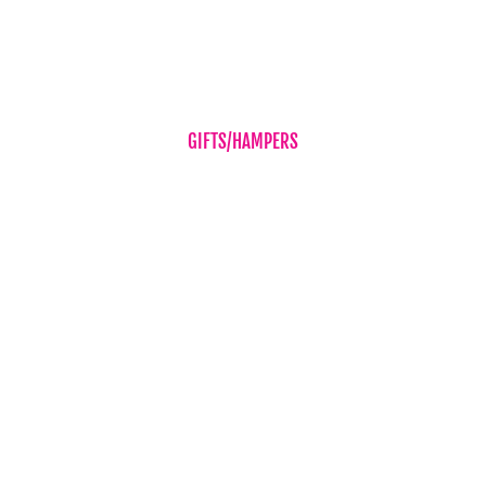
Sympathy Flowers
Wedding Flowers
GIFTS/HAMPERS
Balloons
Candles & Diffusers
Gift Vouchers
Hampers
Chocolates
Teddy Bear
Vases
Wine
New Baby