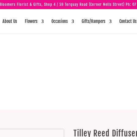
loomers Florist & Gifts, Shop 4 / 59 Torquay Road (Corner Neils Street) Ph:
07
About Us
Flowers
Occasions
Gifts/Hampers
Contact Us
eed Diffuser – V
Berry
Tilley Reed Diffus