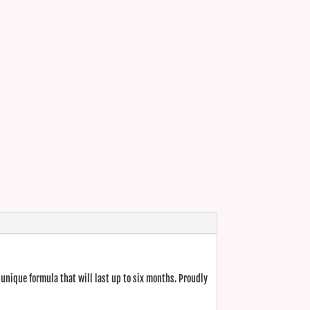
unique formula that will last up to six months. Proudly