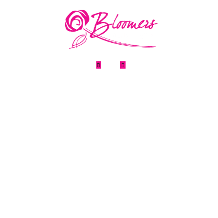
Home
About Us
FAQ
News


Testimonia
Flower & Gi
Privacy Pol
Refund Pol
Term & Con
Contact Us