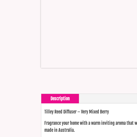
Description
Tilley Reed Diffuser – Very Mixed Berry
Fragrance your home with a warm inviting aroma that wi
made in Australia.