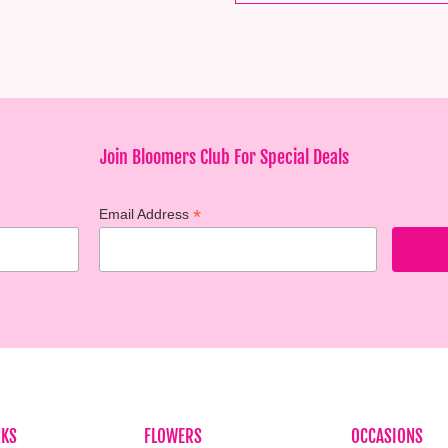
Join Bloomers Club For Special Deals
*
Email Address
NKS
FLOWERS
OCCASIONS