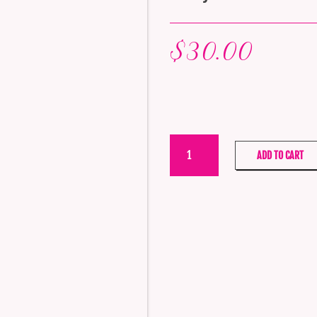
$
30.00
Tilley
ADD TO CART
Reed
Diffuser
–
Very
Mixed
Berry
quantity