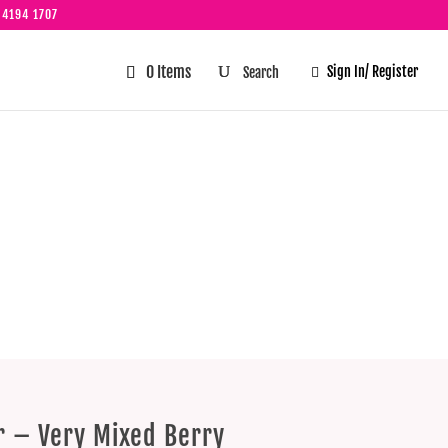
 4194 1707
0 Items
Sign In/ Register

ery Mixed
er – Very Mixed Berry