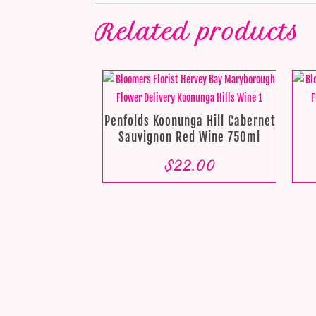
Related products
Penfolds Koonunga Hill Cabernet
Sauvignon Red Wine 750ml
$
22.00