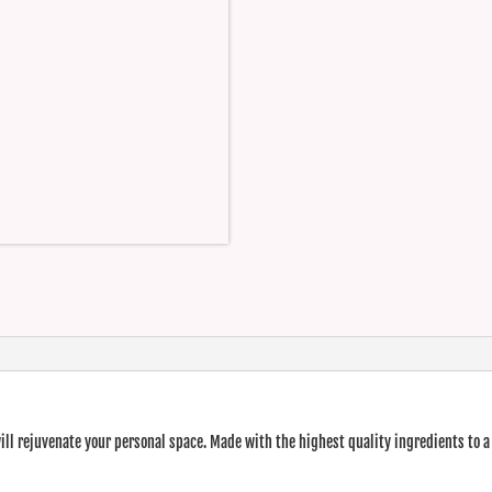
ll rejuvenate your personal space. Made with the highest quality ingredients to a 