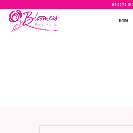
Welcome to B
Home
Tilley R