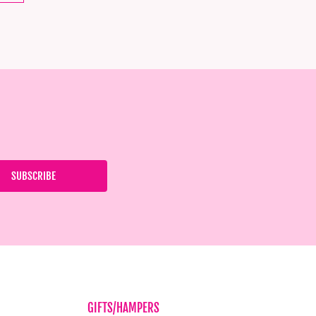
GIFTS/HAMPERS