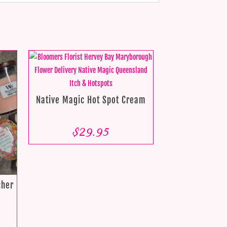
Native Magic Hot Spot Cream
$
29.95
cher