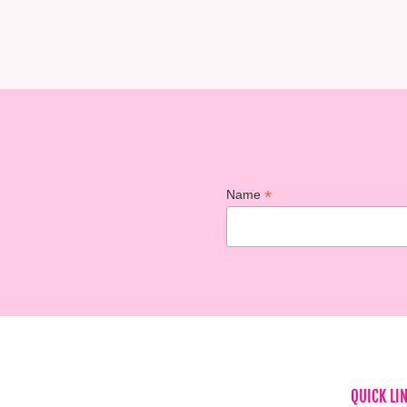
*
Name
QUICK LI