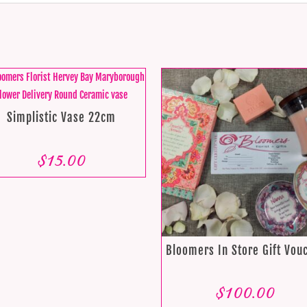
Simplistic Vase 22cm
$
15.00
Bloomers In Store Gift Vou
$
100.00