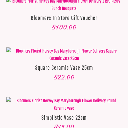
Bloomers In Store Gift Voucher
$
100.00
Square Ceramic Vase 25cm
$
22.00
Simplistic Vase 22cm
$
15.00