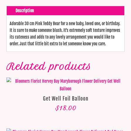
Description
Adorable 30 cm Pink Teddy Bear for a new baby, loved one, or birthday.
It is sure to make someone blush. It's extremely soft texture improves
its cuteness and adds to any lovely arrangement you would like to
order. Just that little bit extra to let someone know you care.
Related products
Get Well Foil Balloon
$
18.00