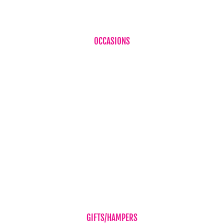
OCCASIONS
Birthdays
Baby Boy
Baby Girl
Cheer Up
Get Well
Romance
Sympathy Flowers
Wedding Flowers
GIFTS/HAMPERS