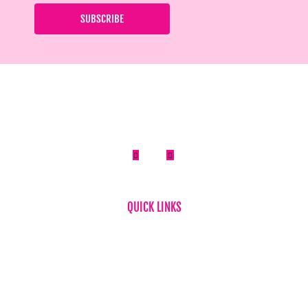


QUICK LINKS
Home
About Us
FAQ
News