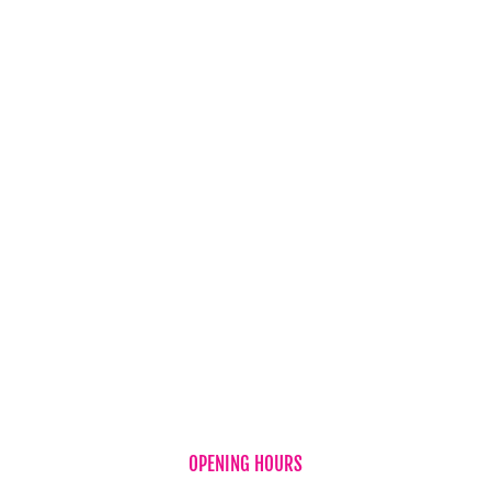
Balloons
Candles & Diffusers
Gift Vouchers
Hampers
Chocolates
Teddy Bear
Vases
Wine
New Baby
OPENING HOURS