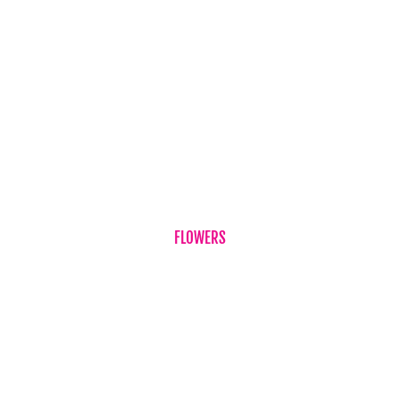
Testimonials
Flower & Gift Delivery
Privacy Policy
Refund Policy
Term & Conditions
Contact Us
FLOWERS
Birthdays
Corporate Flowers
Sympathy Flowers
Just Because
Plant