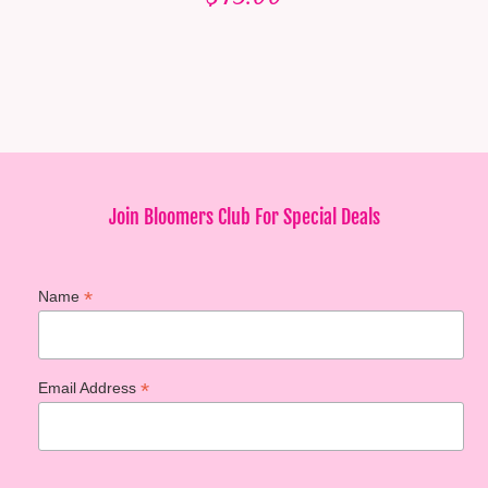
Join Bloomers Club For Special Deals
*
Name
*
Email Address