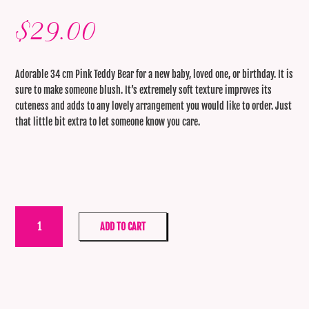
$
29.00
Adorable 34 cm Pink Teddy Bear for a new baby, loved one, or birthday. It is
sure to make someone blush. It’s extremely soft texture improves its
cuteness and adds to any lovely arrangement you would like to order. Just
that little bit extra to let someone know you care.
Large
ADD TO CART
Pink
Teddy
30cm
quantity