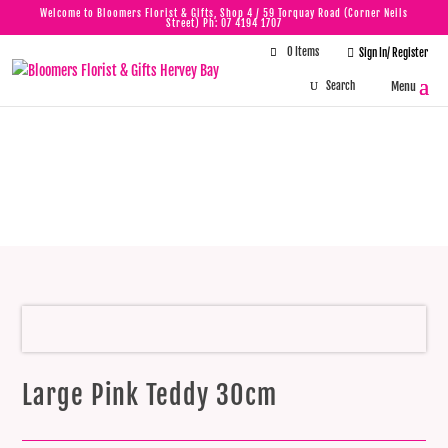
Welcome to Bloomers Florist & Gifts, Shop 4 / 59 Torquay Road (Corner Neils
Street) Ph:
07 4194 1707
0 Items

Sign In/ Register
Large Pink Teddy
30cm
Large Pink Teddy 30cm