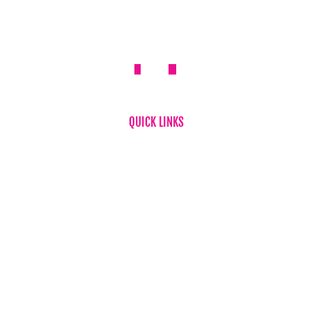
QUICK LINKS
Home
About Us
FAQ
News
Testimonials
Flower & Gift Delivery
Privacy Policy
Refund Policy