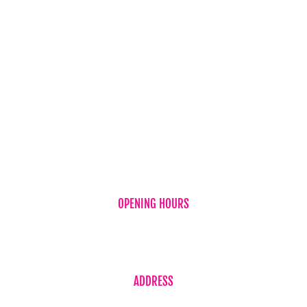
Chocolates
Teddy Bear
Vases
Wine
New Baby
OPENING HOURS
Monday to Friday 7:30am – 5:30pm
Saturday 7:30am – 2:00pm
ADDRESS