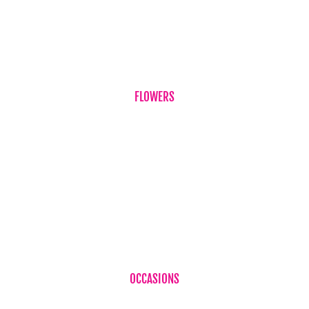
Term & Conditions
Contact Us
FLOWERS
Birthdays
Corporate Flowers
Sympathy Flowers
Just Because
Plant
OCCASIONS
Birthdays