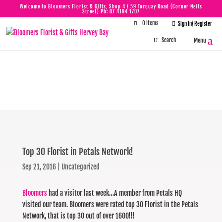
Welcome to Bloomers Florist & Gifts, Shop 4 / 59 Torquay Road (Corner Neils
Street) Ph:
07 4194 1707
0 Items

Sign In/ Register
Top 30 Florist in
Petals Network!
Top 30 Florist in Petals Network!
Sep 21, 2016
|
Uncategorized
Bloomers
had a visitor last week…A member from Petals HQ
visited our team. Bloomers were rated top 30 Florist in the Petals
Network, that is top 30 out of over 1600!!!