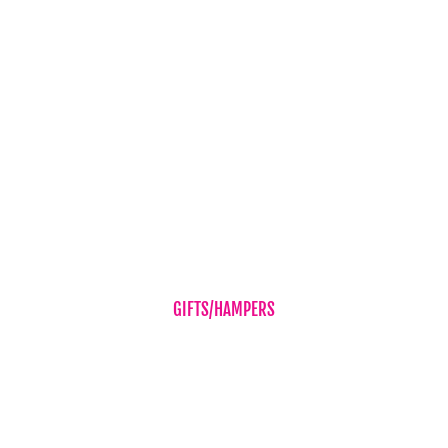
Baby Boy
Baby Girl
Cheer Up
Get Well
Romance
Sympathy Flowers
Wedding Flowers
GIFTS/HAMPERS
Balloons
Candles & Diffusers
Gift Vouchers
Hampers