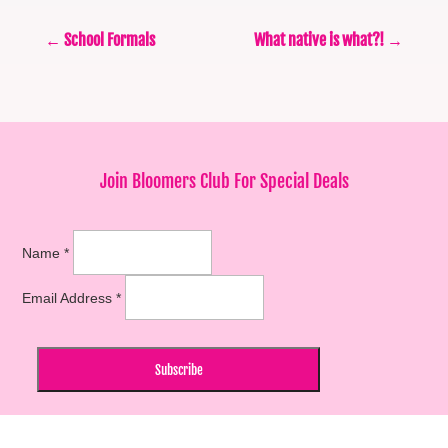
←
School Formals
What native is what?!
→
Join Bloomers Club For Special Deals
Name
*
Email Address
*